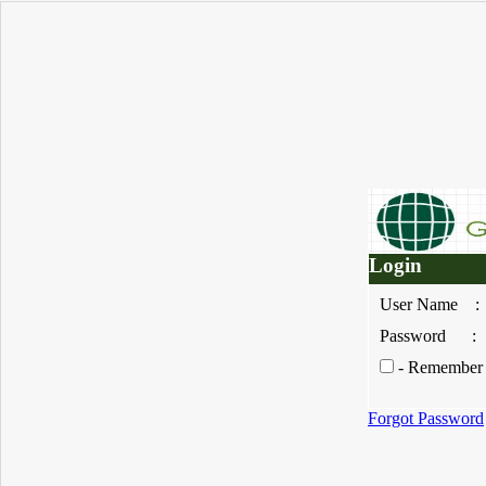
Login
User Nam
Password
- Remember 
Forgot Password