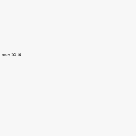
Azure-DX 16